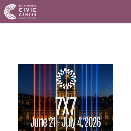
Activities & Events
Plan a Visit
Community Benefit District
Connect with Us