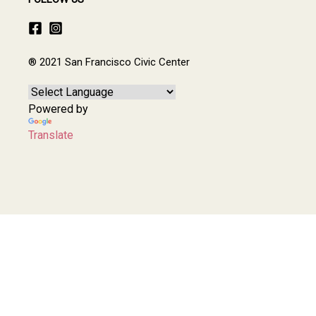
® 2021 San Francisco Civic Center
Powered by
Translate