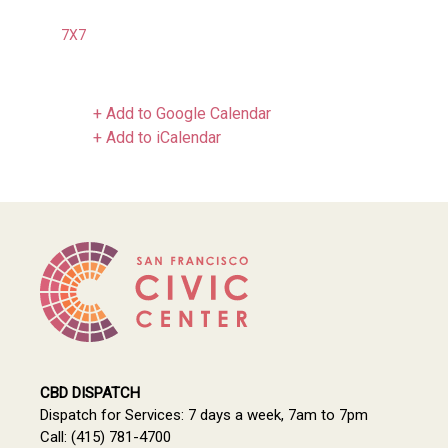
7X7
+ Add to Google Calendar
+ Add to iCalendar
CBD DISPATCH
Dispatch for Services: 7 days a week, 7am to 7pm
Call: (415) 781-4700