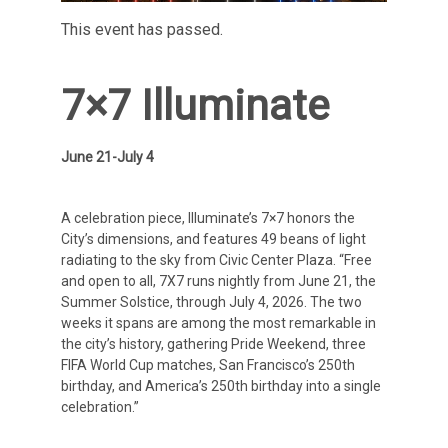
This event has passed.
7×7 Illuminate
June 21-July 4
A celebration piece, Illuminate’s 7×7 honors the
City’s dimensions, and features 49 beans of light
radiating to the sky from Civic Center Plaza. “Free
and open to all, 7X7 runs nightly from June 21, the
Summer Solstice, through July 4, 2026. The two
weeks it spans are among the most remarkable in
the city’s history, gathering Pride Weekend, three
FIFA World Cup matches, San Francisco’s 250th
birthday, and America’s 250th birthday into a single
celebration.”