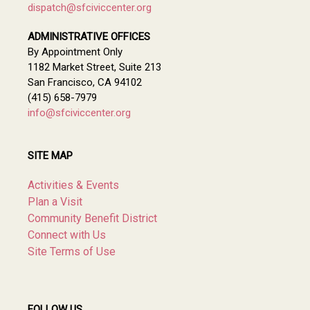
dispatch@sfciviccenter.org
ADMINISTRATIVE OFFICES
By Appointment Only
1182 Market Street, Suite 213
San Francisco, CA 94102
(415) 658-7979
info@sfciviccenter.org
SITE MAP
Activities & Events
Plan a Visit
Community Benefit District
Connect with Us
Site Terms of Use
FOLLOW US