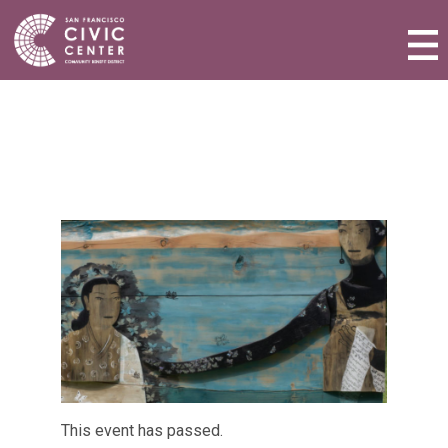
Activities & Events
Plan a Visit
Community Benefit District
Connect with Us
This event has passed.