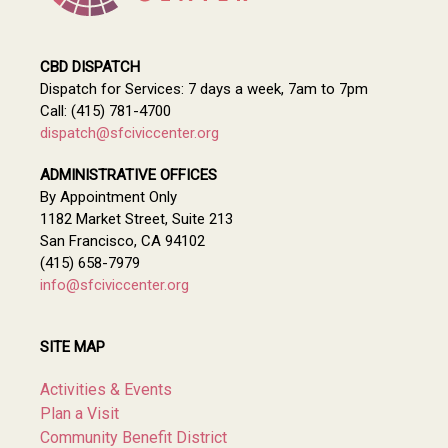
CBD DISPATCH
Dispatch for Services: 7 days a week, 7am to 7pm
Call: (415) 781-4700
dispatch@sfciviccenter.org
ADMINISTRATIVE OFFICES
By Appointment Only
1182 Market Street, Suite 213
San Francisco, CA 94102
(415) 658-7979
info@sfciviccenter.org
SITE MAP
Activities & Events
Plan a Visit
Community Benefit District