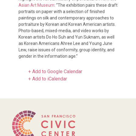
Asian Art Museum
: “The exhibition pairs these draft
portraits on paper with a selection of finished
paintings on silk and contemporary approaches to
portraiture by Korean and Korean American artists.
Photo-based, mixed-media, and video works by
Korean artists Do Ho Suh and Yun Suknam, as well
as Korean Americans Ahree Lee and Young June
Lew, raise issues of conformity, group identity, and
gender in the information age.”
+ Add to Google Calendar
+ Add to iCalendar