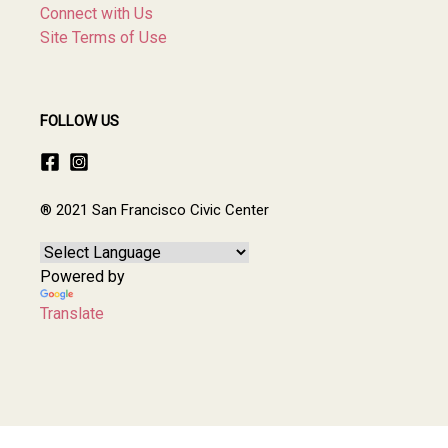
Connect with Us
Site Terms of Use
FOLLOW US
® 2021 San Francisco Civic Center
Powered by
Translate