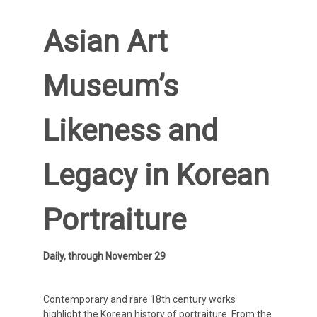
Asian Art
Museum’s
Likeness and
Legacy in Korean
Portraiture
Daily, through November 29
Contemporary and rare 18th century works
highlight the Korean history of portraiture. From the