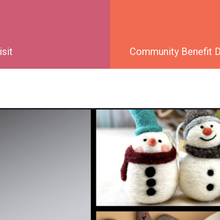
isit
Community Benefit Di