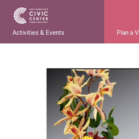
Activities & Events
Plan a V