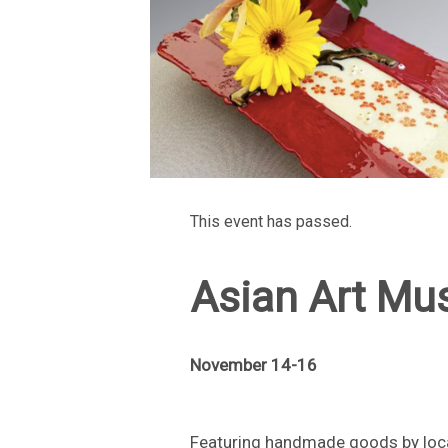
This event has passed.
Asian Art Mu
November 14-16
Featuring handmade goods by loca