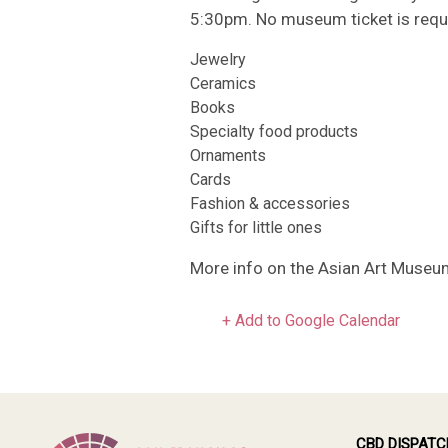
5:30pm. No museum ticket is requir
Jewelry
Ceramics
Books
Specialty food products
Ornaments
Cards
Fashion & accessories
Gifts for little ones
More info on the Asian Art Museu
+ Add to Google Calendar
CBD DISPATC