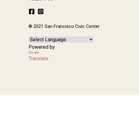
® 2021 San Francisco Civic Center
Powered by
Translate