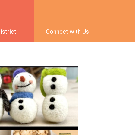
strict
Connect with Us