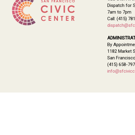
Dispatch for 
7am to 7pm
Call: (415) 78
dispatch@sfci
ADMINISTRAT
By Appointme
1182 Market S
San Francisc
(415) 658-79
info@sfcivicc