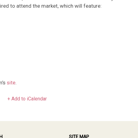
ed to attend the market, which will feature:
m’s
site
.
+ Add to iCalendar
H
SITE MAP