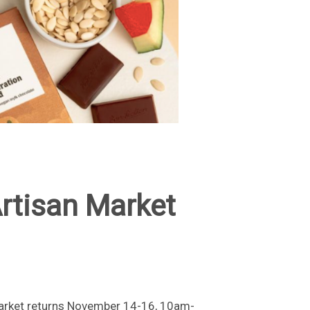
rtisan Market
Market returns November 14-16, 10am-