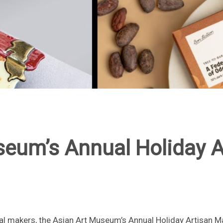
seum’s Annual Holiday A
l makers, the Asian Art Museum’s Annual Holiday Artisan 