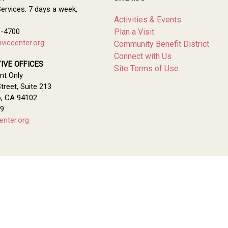
Services: 7 days a week,
Activities & Events
1-4700
Plan a Visit
viccenter.org
Community Benefit District
Connect with Us
IVE OFFICES
Site Terms of Use
nt Only
treet, Suite 213
o, CA 94102
79
enter.org