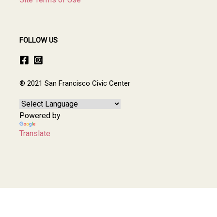
FOLLOW US
® 2021 San Francisco Civic Center
Powered by
Translate