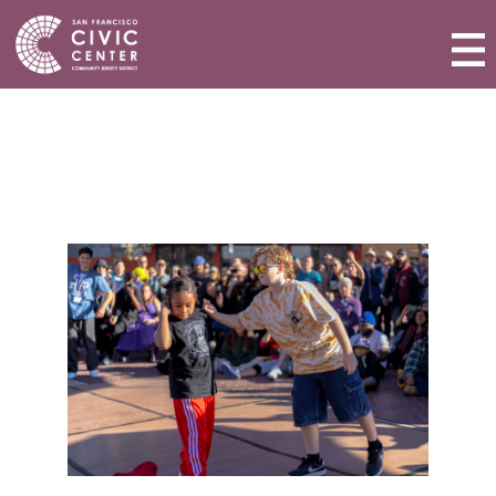
Activities & Events
Plan a Visit
Community Benefit District
Connect with Us