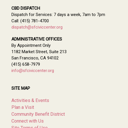
CBD DISPATCH
Dispatch for Services: 7 days a week, 7am to 7pm
Call: (415) 781-4700
dispatch@sfciviccenter.org
ADMINISTRATIVE OFFICES
By Appointment Only
1182 Market Street, Suite 213
San Francisco, CA 94102
(415) 658-7979
info@sfciviccenter.org
SITE MAP
Activities & Events
Plan a Visit
Community Benefit District
Connect with Us
Site Terms of Use