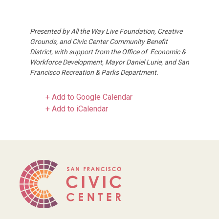
Presented by All the Way Live Foundation, Creative
Grounds, and Civic Center Community Benefit
District, with support from the Office of Economic &
Workforce Development, Mayor Daniel Lurie, and San
Francisco Recreation & Parks Department.
+ Add to Google Calendar
+ Add to iCalendar