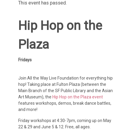
This event has passed.
Hip Hop on the
Plaza
Fridays
Join All the Way Live Foundation for everything hip
hop! Taking place at Fulton Plaza (between the
Main Branch of the SF Public Library and the Asian
Art Museum), the
Hip Hop on the Plaza event
features workshops, demos, break dance battles,
and more!
Friday workshops at 4:30-7pm, coming up on May
22 & 29 and June 5 & 12. Free, all ages.