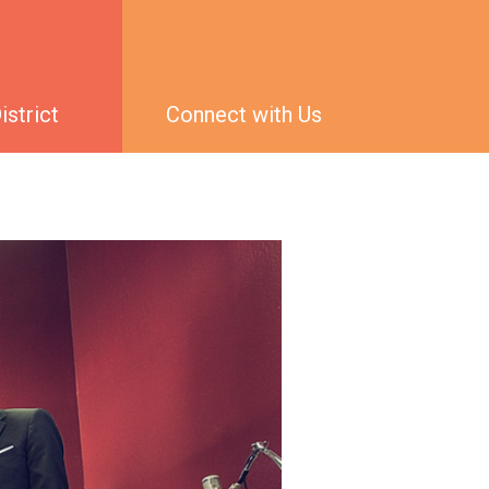
strict
Connect with Us