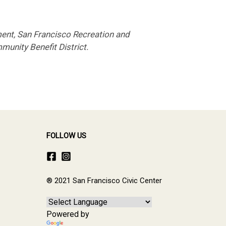
ent, San Francisco Recreation and
munity Benefit District.
FOLLOW US
® 2021 San Francisco Civic Center
Powered by