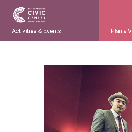
Activities & Events
Plan a V