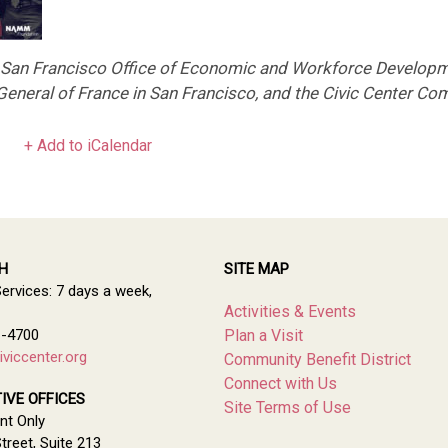
e San Francisco Office of Economic and Workforce Developm
eneral of France in San Francisco, and the Civic Center Com
+ Add to iCalendar
H
SITE MAP
Services: 7 days a week,
Activities & Events
1-4700
Plan a Visit
viccenter.org
Community Benefit District
Connect with Us
IVE OFFICES
Site Terms of Use
nt Only
treet, Suite 213