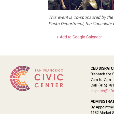
This event is co-sponsored by th
Parks Department, the Consulate G
+ Add to Google Calendar
CBD DISPATC
Dispatch for 
7am to 7pm
Call: (415) 78
dispatch@sfci
ADMINISTRAT
By Appointme
1182 Market S