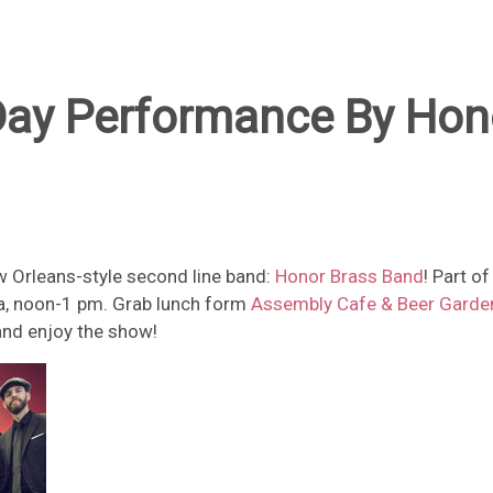
ay Performance By Hon
w Orleans-style second line band:
Honor Brass Band
! Part o
aza, noon-1 pm. Grab lunch form
Assembly Cafe & Beer Garde
 and enjoy the show!