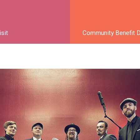
isit
Community Benefit Di