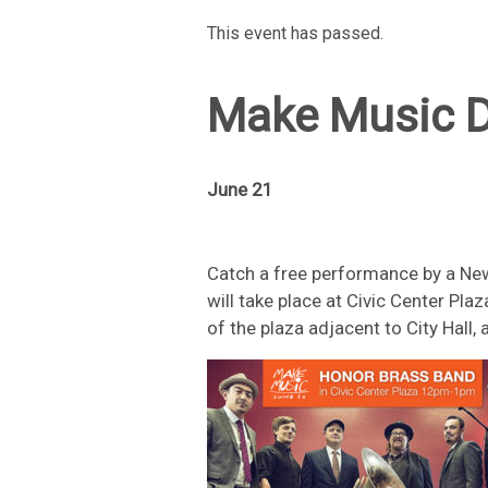
This event has passed.
Make Music D
June 21
Catch a free performance by a Ne
will take place at Civic Center Pl
of the plaza adjacent to City Hall,