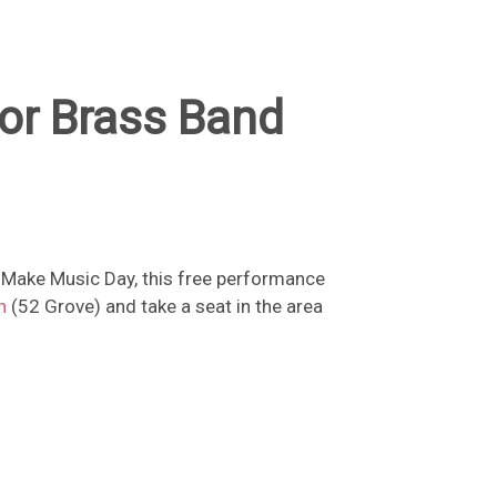
or Brass Band
f Make Music Day, this free performance
n
(52 Grove) and take a seat in the area