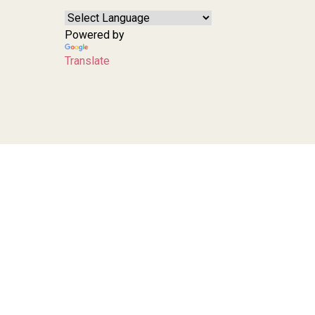
Powered by
Translate