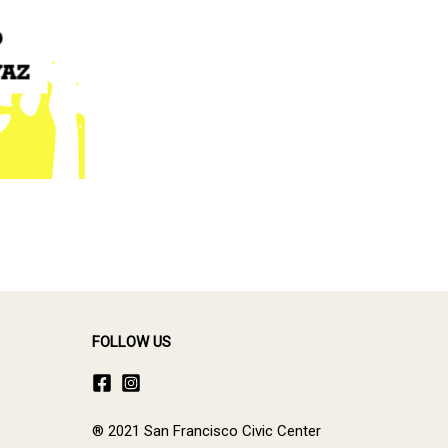
FOLLOW US
® 2021 San Francisco Civic Center