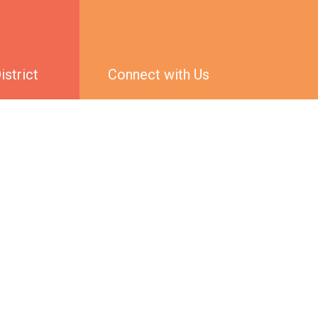
strict
Connect with Us