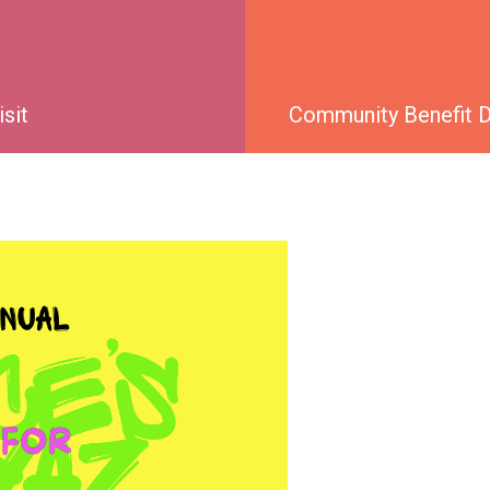
isit
Community Benefit Di