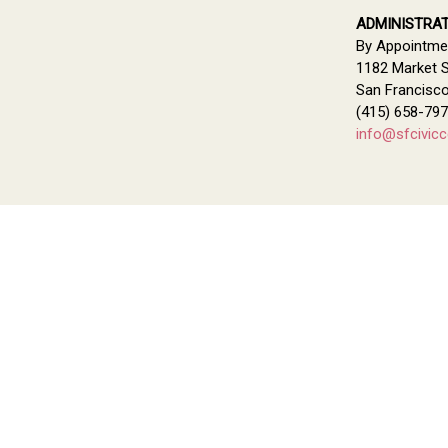
ADMINISTRAT
By Appointme
1182 Market S
San Francisc
(415) 658-79
info@sfcivicc