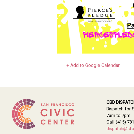
+ Add to Google Calendar
CBD DISPATC
Dispatch for 
7am to 7pm
Call: (415) 78
dispatch@sfci