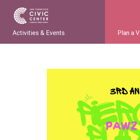
Activities & Events
Plan a V