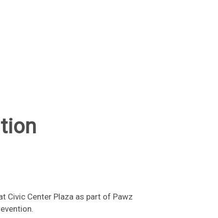
tion
t Civic Center Plaza as part of Pawz
revention.