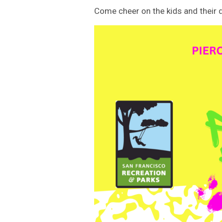
Come cheer on the kids and their