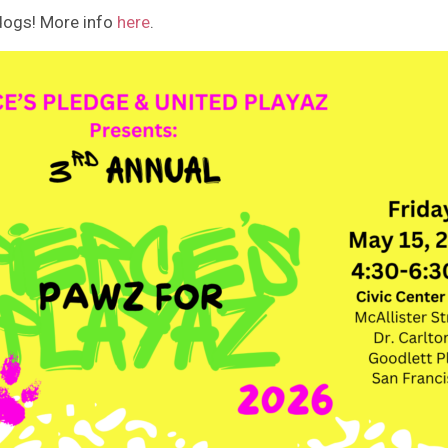
 dogs! More info
here
.