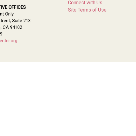
Connect with Us
IVE OFFICES
Site Terms of Use
nt Only
treet, Suite 213
o, CA 94102
79
enter.org