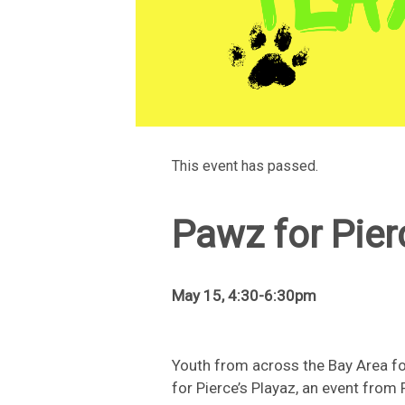
This event has passed.
Pawz for Pier
May 15, 4:30-6:30pm
Youth from across the Bay Area fo
for Pierce’s Playaz, an event from