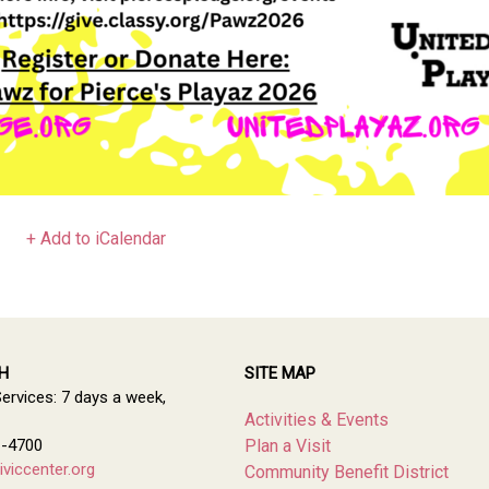
+ Add to iCalendar
H
SITE MAP
Services: 7 days a week,
Activities & Events
1-4700
Plan a Visit
viccenter.org
Community Benefit District