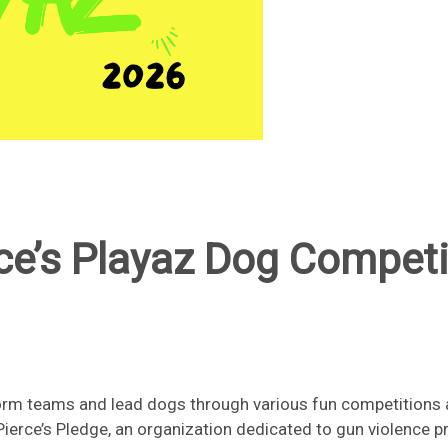
ce’s Playaz Dog Competi
rm teams and lead dogs through various fun competitions a
 Pierce’s Pledge, an organization dedicated to gun violence p