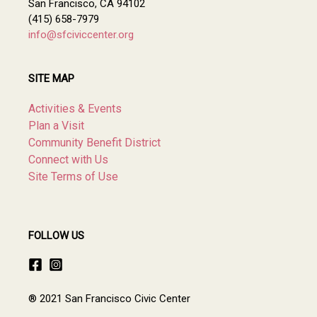
San Francisco, CA 94102
(415) 658-7979
info@sfciviccenter.org
SITE MAP
Activities & Events
Plan a Visit
Community Benefit District
Connect with Us
Site Terms of Use
FOLLOW US
® 2021 San Francisco Civic Center