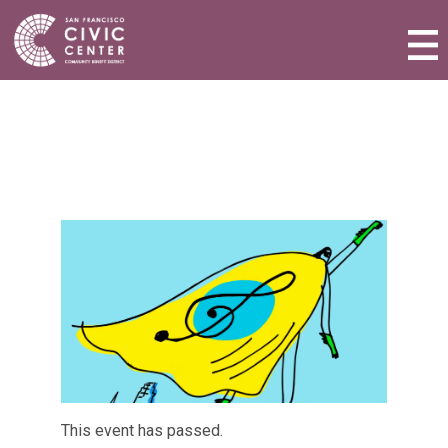
Activities & Events
Plan a Visit
Community Benefit District
Connect with Us
This event has passed.