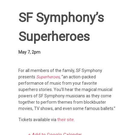
SF Symphony’s
Superheroes
May 7, 2pm
For all members of the family, SF Symphony
presents
Superheroes
, “an action-packed
performance of music from your favorite
superhero stories. You’ll hear the magical musical
powers of SF Symphony musicians as they come
together to perform themes from blockbuster
movies, TV shows, and even some famous ballets.”
Tickets available via
their site
.
+ Add to Google Calendar