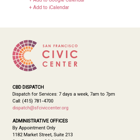
+ Add to iCalendar
CBD DISPATCH
Dispatch for Services: 7 days a week, 7am to 7pm
Call: (415) 781-4700
dispatch@sfciviccenter.org
ADMINISTRATIVE OFFICES
By Appointment Only
1182 Market Street, Suite 213