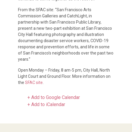
From the SFAC site: “San Francisco Arts
Commission Galleries and CatchLight, in
partnership with San Francisco Public Library,
present a new two-part exhibition at San Francisco
City Hall featuring photography and illustration
documenting disaster service workers, COVID-19
response and prevention efforts, and life in some
of San Francisco’s neighborhoods over the past two
years.”
Open Monday – Friday, 8 am-5 pm, City Hall, North
Light Court and Ground Floor. More information on
the
SFAC site
.
+ Add to Google Calendar
+ Add to iCalendar