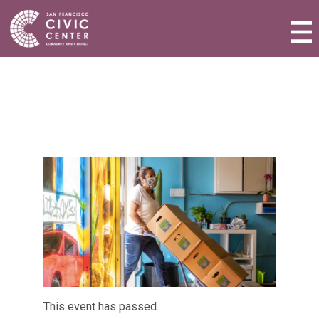
Activities & Events
Plan a Visit
Community Benefit District
Connect with Us
This event has passed.