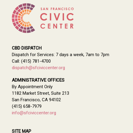
CBD DISPATCH
Dispatch for Services: 7 days a week, 7am to 7pm
Call: (415) 781-4700
dispatch@sfciviccenter.org
ADMINISTRATIVE OFFICES
By Appointment Only
1182 Market Street, Suite 213
San Francisco, CA 94102
(415) 658-7979
info@sfciviccenter.org
SITE MAP