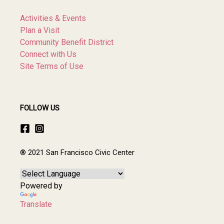
Activities & Events
Plan a Visit
Community Benefit District
Connect with Us
Site Terms of Use
FOLLOW US
® 2021 San Francisco Civic Center
Powered by
Translate