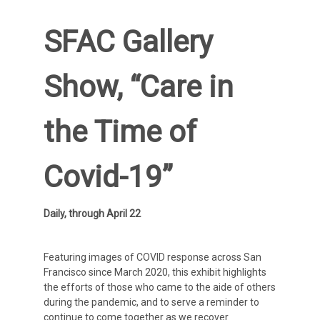
SFAC Gallery
Show, “Care in
the Time of
Covid-19”
Daily, through April 22
Featuring images of COVID response across San
Francisco since March 2020, this exhibit highlights
the efforts of those who came to the aide of others
during the pandemic, and to serve a reminder to
continue to come together as we recover.