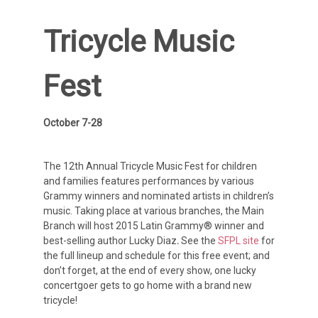
Tricycle Music
Fest
October 7-28
The 12th Annual Tricycle Music Fest for children
and families features performances by various
Grammy winners and nominated artists in children’s
music. Taking place at various branches, the Main
Branch will host 2015 Latin Grammy® winner and
best-selling author Lucky Diaz
.
See the
SFPL site
for
the full lineup and schedule for this free event; and
don’t forget, at the end of every show, one lucky
concertgoer gets to go home with a brand new
tricycle!