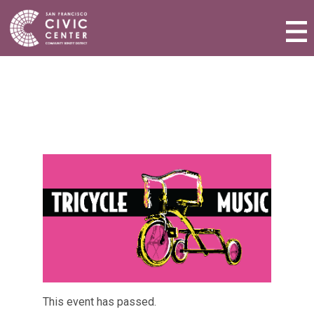
Activities & Events
Plan a Visit
Community Benefit District
Connect with Us
This event has passed.