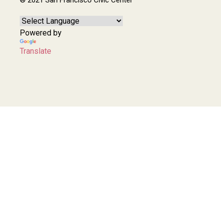
Powered by
Translate