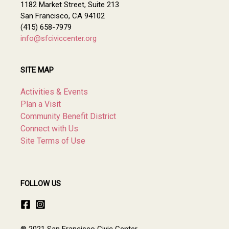
1182 Market Street, Suite 213
San Francisco, CA 94102
(415) 658-7979
info@sfciviccenter.org
SITE MAP
Activities & Events
Plan a Visit
Community Benefit District
Connect with Us
Site Terms of Use
FOLLOW US
® 2021 San Francisco Civic Center