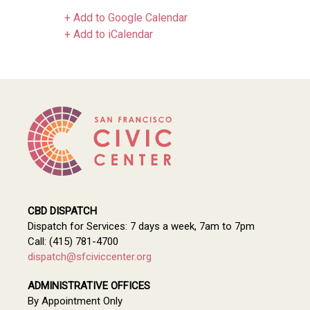
+ Add to Google Calendar
+ Add to iCalendar
CBD DISPATCH
Dispatch for Services: 7 days a week, 7am to 7pm
Call: (415) 781-4700
dispatch@sfciviccenter.org
ADMINISTRATIVE OFFICES
By Appointment Only