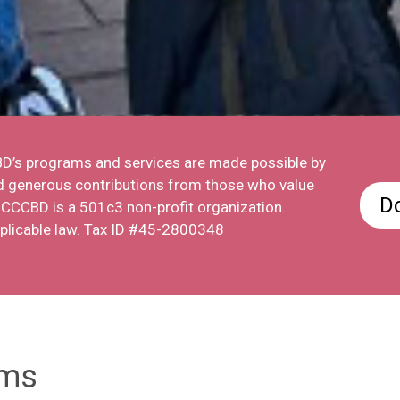
CBD’s programs and services are made possible by
nd generous contributions from those who value
D
e CCCBD is a 501c3 non-profit organization.
pplicable law. Tax ID #45-2800348
ams