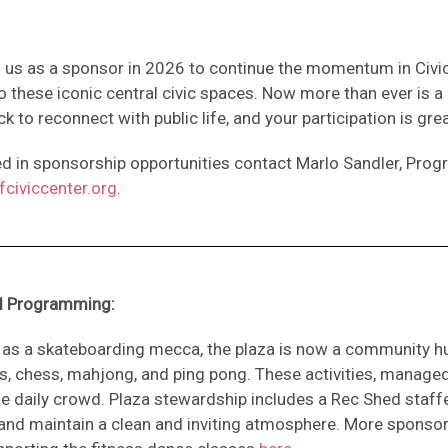
n us as a sponsor in 2026 to continue the momentum in Civ
o these iconic central civic spaces. Now more than ever is a 
ck to reconnect with public life, and your participation is gre
ted in sponsorship opportunities contact Marlo Sandler, Pro
civiccenter.org
.
al Programming:
n as a skateboarding mecca, the plaza is now a community h
s, chess, mahjong, and ping pong. These activities, manage
erse daily crowd. Plaza stewardship includes a Rec Shed s
nd maintain a clean and inviting atmosphere. More sponsor