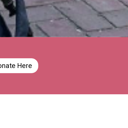
onate Here