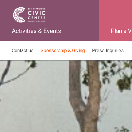
Activities & Events
Plan a V
Contact us
Sponsorship & Giving
Press Inquiries