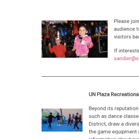
Please joi
audience t
visitors ba
If interes
sandler@sf
UN Plaza Recreation
Beyond its reputatio
such as dance classe
District, draw a div
the game equipment a