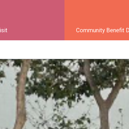
isit
Community Benefit Di