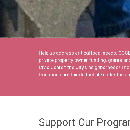
Help us address critical local needs. CC
private property owner funding, grants a
Civic Center: the City’s neighborhood! Th
Donations are tax-deductible under the a
Support Our Progr