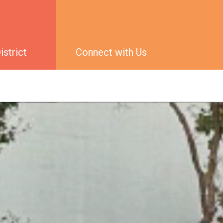
strict
Connect with Us