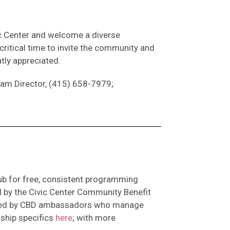
ic Center and welcome a diverse
critical time to invite the community and
atly appreciated.
gram Director, (415) 658-7979;
ub for free, consistent programming
d by the Civic Center Community Benefit
taffed by CBD ambassadors who manage
ship specifics
here
; with more