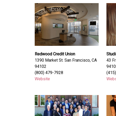
Redwood Credit Union
Stud
1390 Market St. San Francisco, CA
43 Fr
94102
9410
(800) 479-7928
(415
Website
Webs