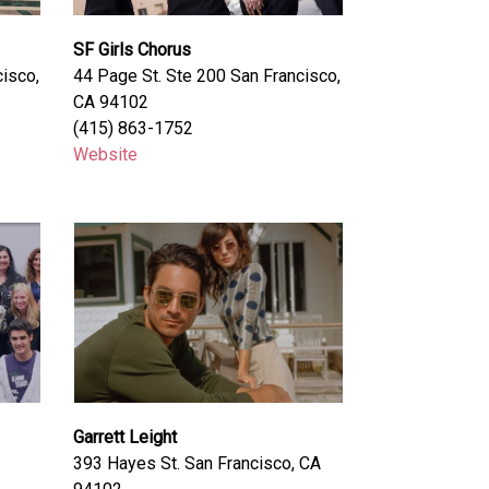
SF Girls Chorus
isco,
44 Page St. Ste 200 San Francisco,
CA 94102
(415) 863-1752
Website
Garrett Leight
393 Hayes St. San Francisco, CA