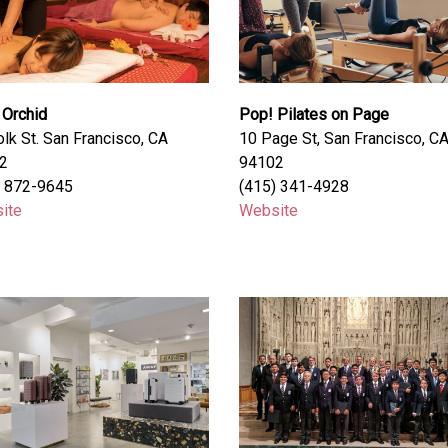
 Orchid
Pop! Pilates on Page
lk St. San Francisco, CA
10 Page St, San Francisco, C
2
94102
) 872-9645
(415) 341-4928
ite
Website