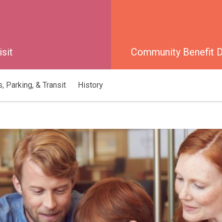
isit
Community Benefit Di
, Parking, & Transit
History