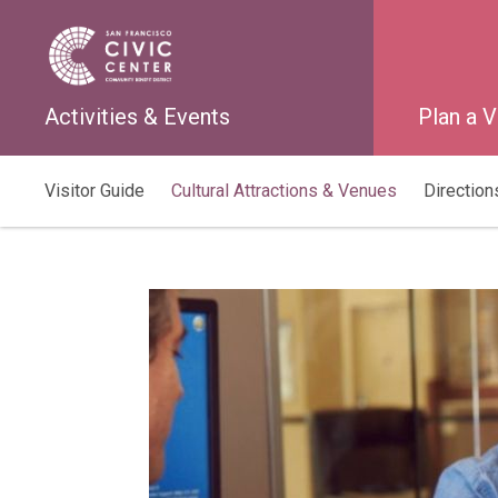
Activities & Events
Plan a V
Visitor Guide
Cultural Attractions & Venues
Directions