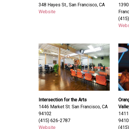
348 Hayes St., San Francisco, CA
1390 
Website
Franc
(415
Webs
Intersection for the Arts
Oran
1446 Market St. San Francisco, CA
Valle
94102
1411 
(415) 626-2787
9410
Website
(415