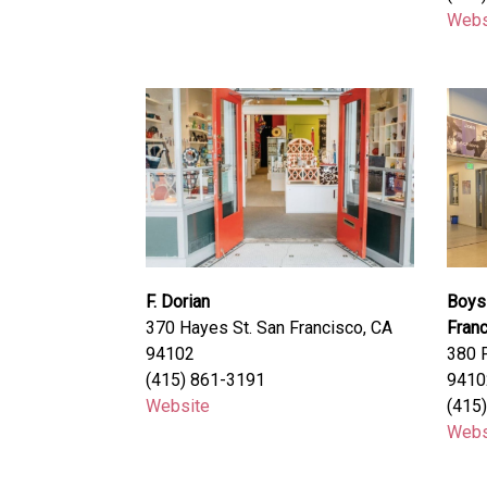
Webs
F. Dorian
Boys 
370 Hayes St. San Francisco, CA
Fran
94102
380 F
(415) 861-3191
9410
Website
(415
Webs