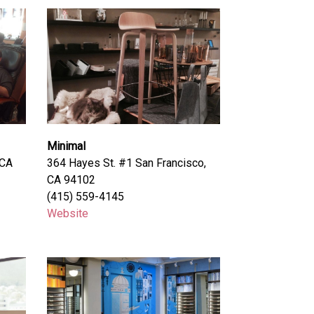
Minimal
 CA
364 Hayes St. #1 San Francisco,
CA 94102
(415) 559-4145
Website