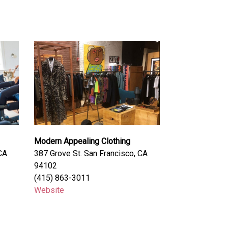
Modern Appealing Clothing
CA
387 Grove St. San Francisco, CA
94102
(415) 863-3011
Website