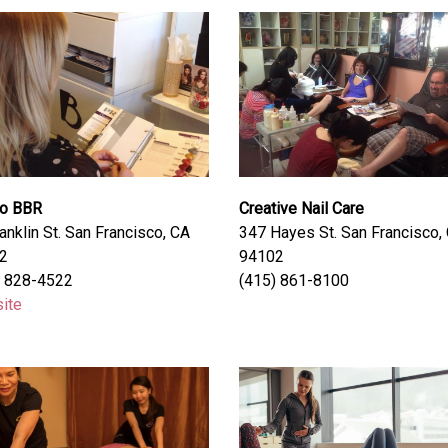
io BBR
Creative Nail Care
anklin St. San Francisco, CA
347 Hayes St. San Francisco,
2
94102
) 828-4522
(415) 861-8100
ite