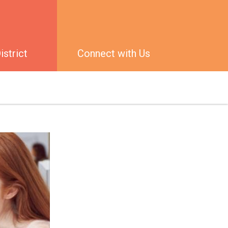
strict
Connect with Us