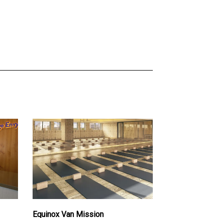
Equinox Van Mission