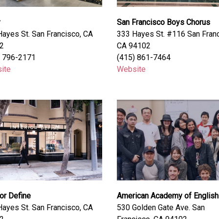
y
San Francisco Boys Chorus
ayes St. San Francisco, CA
333 Hayes St. #116 San Franc
2
CA 94102
) 796-2171
(415) 861-7464
ite
Website
ior Define
American Academy of English
ayes St. San Francisco, CA
530 Golden Gate Ave. San