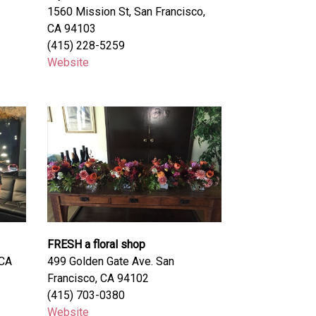
1560 Mission St, San Francisco,
CA 94103
(415) 228-5259
Website
FRESH a floral shop
 CA
499 Golden Gate Ave. San
Francisco, CA 94102
(415) 703-0380
Website