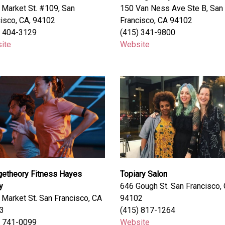
Market St. #109, San
150 Van Ness Ave Ste B, San
isco, CA, 94102
Francisco, CA 94102
) 404-3129
(415) 341-9800
ite
Website
getheory Fitness Hayes
Topiary Salon
y
646 Gough St. San Francisco,
Market St. San Francisco, CA
94102
3
(415) 817-1264
) 741-0099
Website