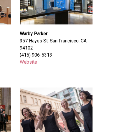
Warby Parker
A
357 Hayes St. San Francisco, CA
94102
(415) 906-5313
Website