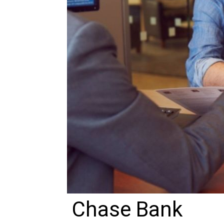
Chase Bank