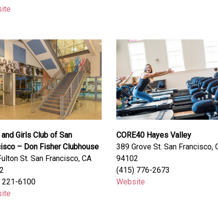
ite
and Girls Club of San
CORE40 Hayes Valley
cisco – Don Fisher Clubhouse
389 Grove St. San Francisco, 
ulton St. San Francisco, CA
94102
2
(415) 776-2673
) 221-6100
Website
ite