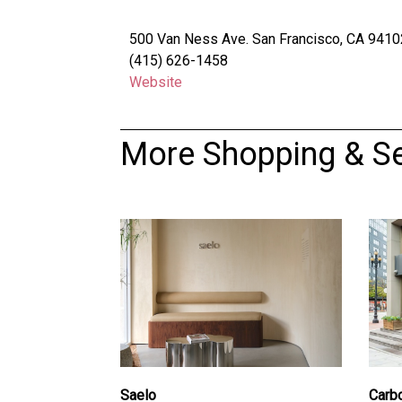
500 Van Ness Ave. San Francisco, CA 9410
(415) 626-1458
Website
More Shopping & Se
Saelo
Carb