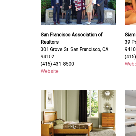
San Francisco Association of
Siam
Realtors
39 Po
301 Grove St. San Francisco, CA
9410
94102
(415
(415) 431-8500
Webs
Website