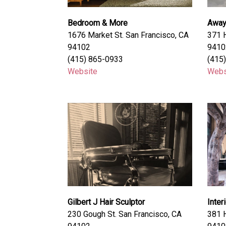
Bedroom & More
Awa
1676 Market St. San Francisco, CA
371 H
94102
9410
(415) 865-0933
(415
Website
Webs
Gilbert J Hair Sculptor
Inter
230 Gough St. San Francisco, CA
381 H