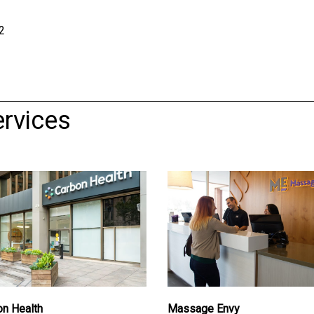
2
rvices
on Health
Massage Envy