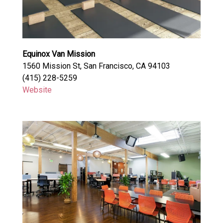
Equinox Van Mission
1560 Mission St, San Francisco, CA 94103
(415) 228-5259
Website