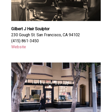
Gilbert J Hair Sculptor
230 Gough St. San Francisco, CA 94102
(415) 861-3450
Website