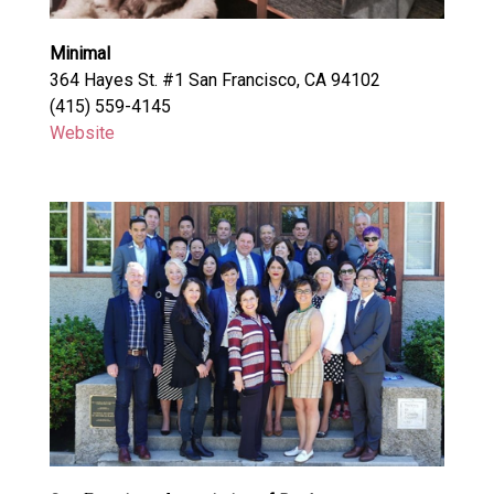
Minimal
364 Hayes St. #1 San Francisco, CA 94102
(415) 559-4145
Website