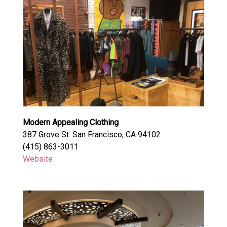
Modern Appealing Clothing
387 Grove St. San Francisco, CA 94102
(415) 863-3011
Website