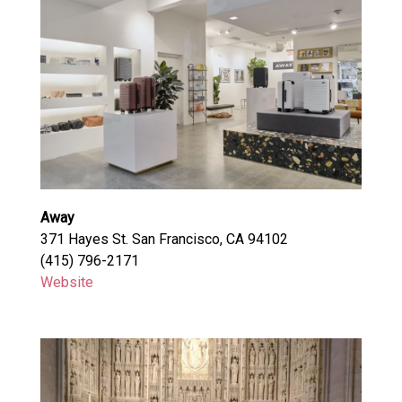
Away
371 Hayes St. San Francisco, CA 94102
(415) 796-2171
Website