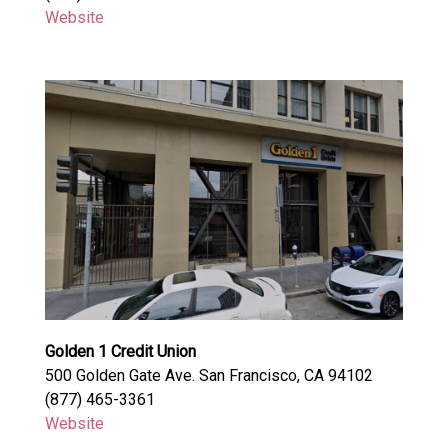
Website
Golden 1 Credit Union
500 Golden Gate Ave. San Francisco, CA 94102
(877) 465-3361
Website