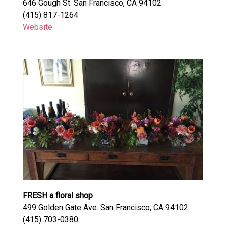
646 Gough St. San Francisco, CA 94102
(415) 817-1264
Website
FRESH a floral shop
499 Golden Gate Ave. San Francisco, CA 94102
(415) 703-0380