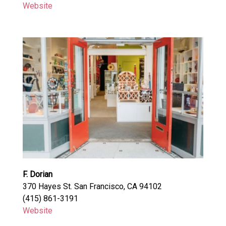
Website
F. Dorian
370 Hayes St. San Francisco, CA 94102
(415) 861-3191
Website