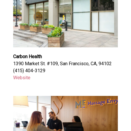
Carbon Health
1390 Market St. #109, San Francisco, CA, 94102
(415) 404-3129
Website