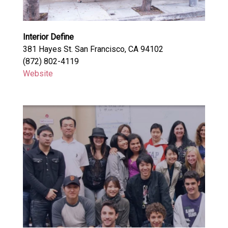
Interior Define
381 Hayes St. San Francisco, CA 94102
(872) 802-4119
Website