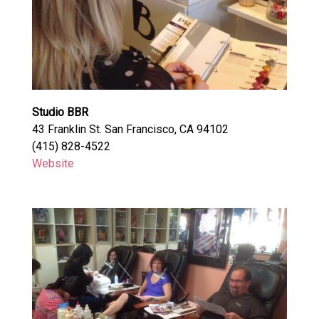
Studio BBR
43 Franklin St. San Francisco, CA 94102
(415) 828-4522
Website