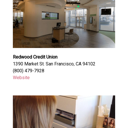
Redwood Credit Union
1390 Market St. San Francisco, CA 94102
(800) 479-7928
Website