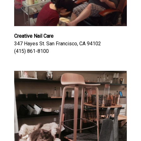
Creative Nail Care
347 Hayes St. San Francisco, CA 94102
(415) 861-8100