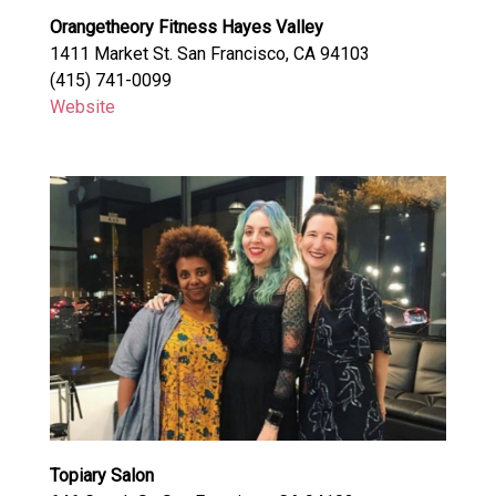
Orangetheory Fitness Hayes Valley
1411 Market St. San Francisco, CA 94103
(415) 741-0099
Website
Topiary Salon