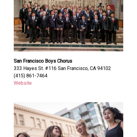
San Francisco Boys Chorus
333 Hayes St. #116 San Francisco, CA 94102
(415) 861-7464
Website