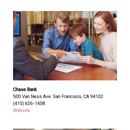
Chase Bank
500 Van Ness Ave. San Francisco, CA 94102
(415) 626-1458
Website