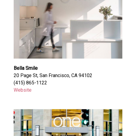
Bella Smile
20 Page St, San Francisco, CA 94102
(415) 865-1122
Website