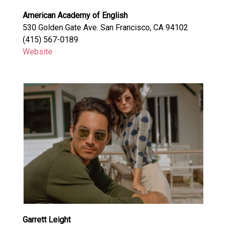
American Academy of English
530 Golden Gate Ave. San Francisco, CA 94102
(415) 567-0189
Website
Garrett Leight