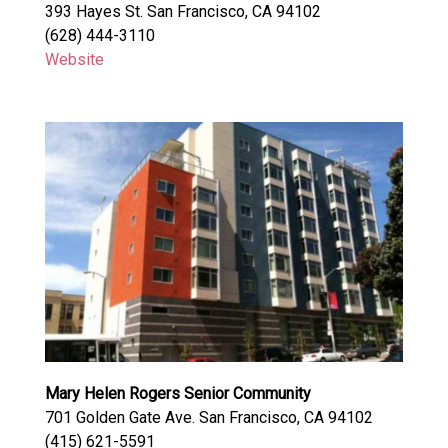
393 Hayes St. San Francisco, CA 94102
(628) 444-3110
Website
Mary Helen Rogers Senior Community
701 Golden Gate Ave. San Francisco, CA 94102
(415) 621-5591