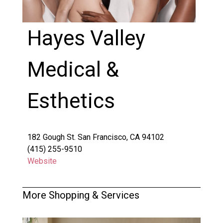
Hayes Valley
Medical &
Esthetics
182 Gough St. San Francisco, CA 94102
(415) 255-9510
Website
More Shopping & Services