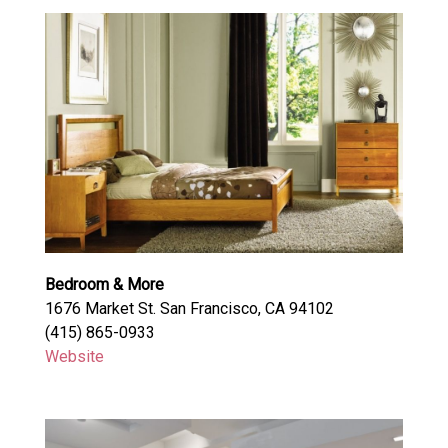
Bedroom & More
1676 Market St. San Francisco, CA 94102
(415) 865-0933
Website