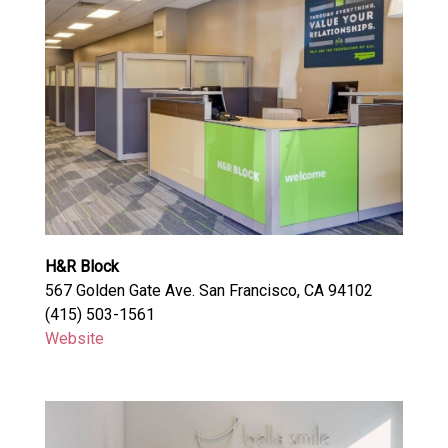
H&R Block
567 Golden Gate Ave. San Francisco, CA 94102
(415) 503-1561
Website