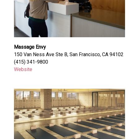
Massage Envy
150 Van Ness Ave Ste B, San Francisco, CA 94102
(415) 341-9800
Website