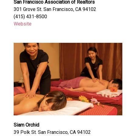
San Francisco Association of Realtors
301 Grove St. San Francisco, CA 94102
(415) 431-8500
Website
Siam Orchid
39 Polk St. San Francisco, CA 94102