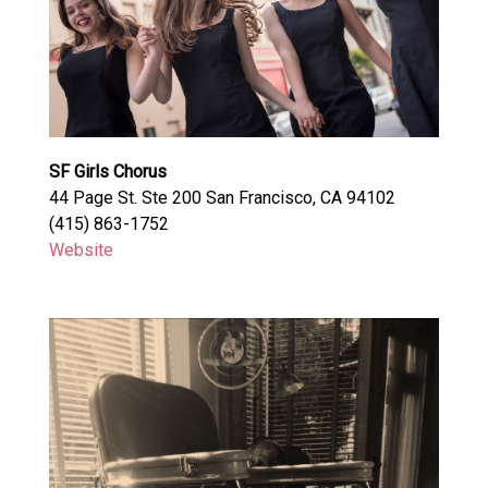
SF Girls Chorus
44 Page St. Ste 200 San Francisco, CA 94102
(415) 863-1752
Website