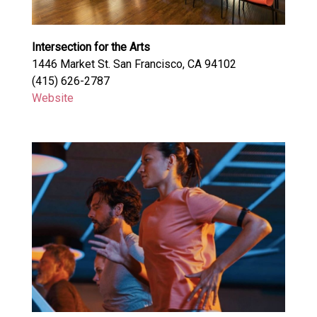
Intersection for the Arts
1446 Market St. San Francisco, CA 94102
(415) 626-2787
Website