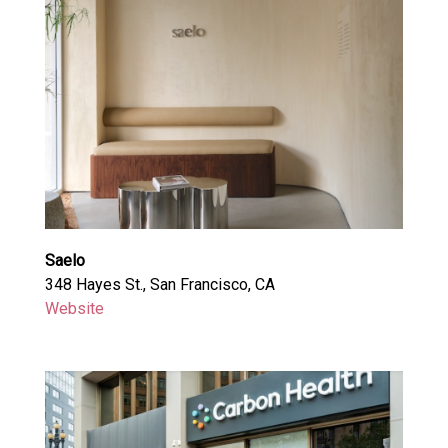
Saelo
348 Hayes St., San Francisco, CA
Website