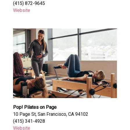
(415) 872-9645
Website
Pop! Pilates on Page
10 Page St, San Francisco, CA 94102
(415) 341-4928
Website