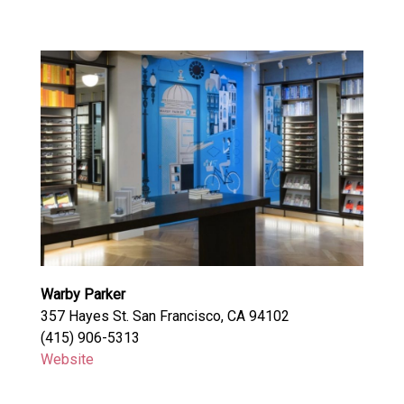
Warby Parker
357 Hayes St. San Francisco, CA 94102
(415) 906-5313
Website