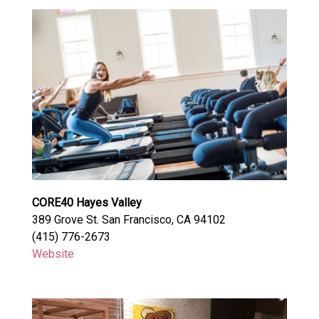
CORE40 Hayes Valley
389 Grove St. San Francisco, CA 94102
(415) 776-2673
Website