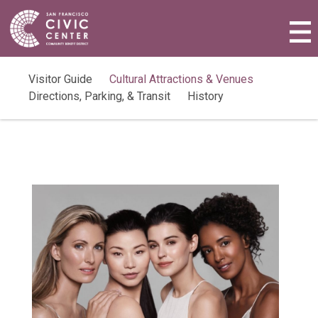
Activities & Events
Plan a Visit
Visitor Guide
Cultural Attractions & Venues
Directions, Parking, & Transit
History
Community Benefit District
Connect with Us