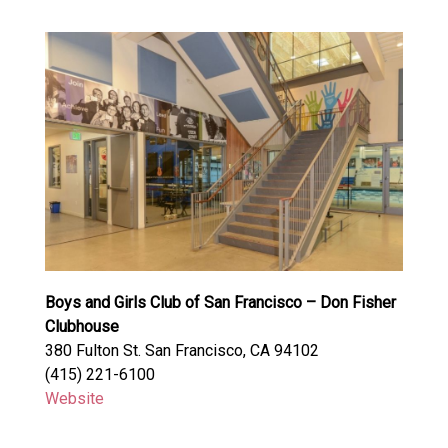
Boys and Girls Club of San Francisco – Don Fisher
Clubhouse
380 Fulton St. San Francisco, CA 94102
(415) 221-6100
Website