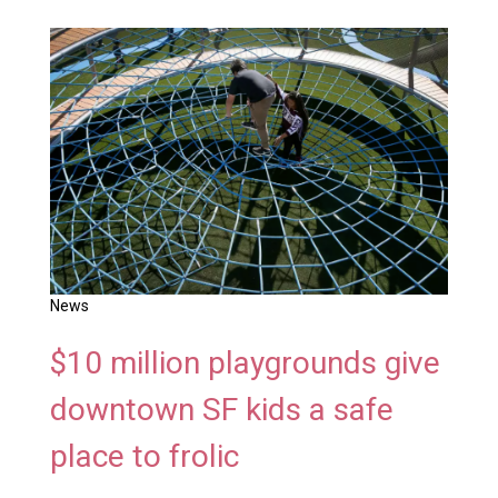
News
$10 million playgrounds give
downtown SF kids a safe
place to frolic