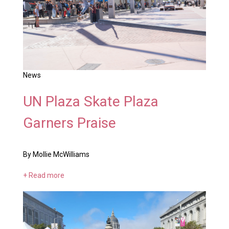
News
UN Plaza Skate Plaza
Garners Praise
By Mollie McWilliams
+ Read more