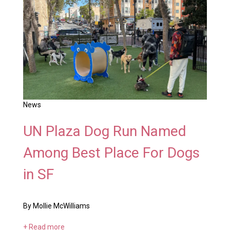
News
UN Plaza Dog Run Named
Among Best Place For Dogs
in SF
By Mollie McWilliams
+ Read more