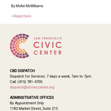
By Mollie McWilliams
+ Read more
CBD DISPATCH
Dispatch for Services: 7 days a week, 7am to 7pm
Call: (415) 781-4700
dispatch@sfciviccenter.org
ADMINISTRATIVE OFFICES
By Appointment Only
1182 Market Street, Suite 213