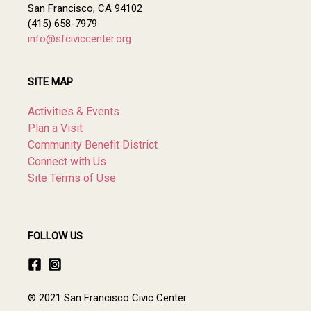
San Francisco, CA 94102
(415) 658-7979
info@sfciviccenter.org
SITE MAP
Activities & Events
Plan a Visit
Community Benefit District
Connect with Us
Site Terms of Use
FOLLOW US
® 2021 San Francisco Civic Center