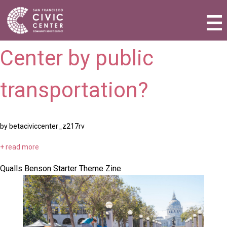
How do I get to Civic
Activities & Events
Center by public
Plan a Visit
Community Benefit District
transportation?
Connect with Us
by betaciviccenter_z217rv
+ read more
Qualls Benson Starter Theme Zine