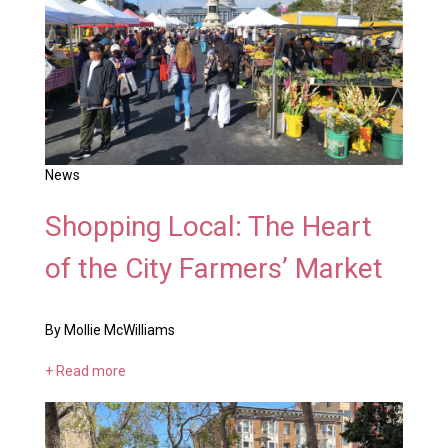
News
Shopping Local: The Heart
of the City Farmers’ Market
By Mollie McWilliams
+ Read more