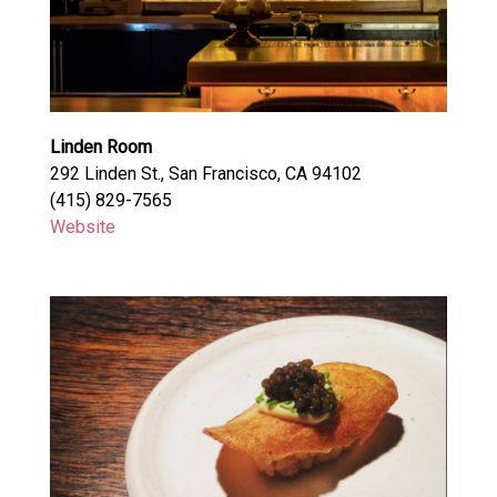
Linden Room
292 Linden St., San Francisco, CA 94102
(415) 829-7565
Website