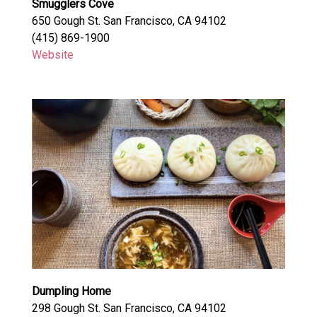
Smugglers Cove
650 Gough St. San Francisco, CA 94102
(415) 869-1900
Website
Dumpling Home
298 Gough St. San Francisco, CA 94102