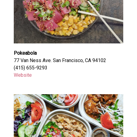
Pokeabola
77 Van Ness Ave. San Francisco, CA 94102
(415) 655-9293
Website