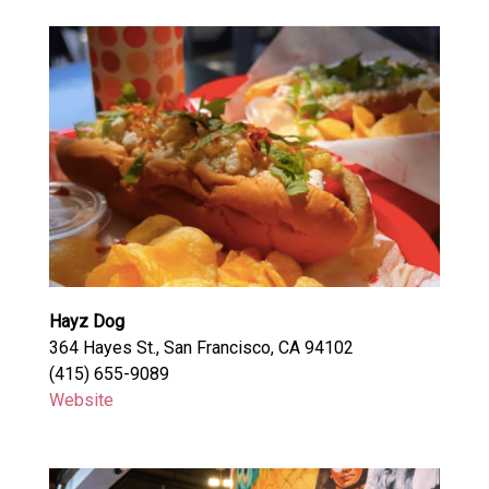
Hayz Dog
364 Hayes St., San Francisco, CA 94102
(415) 655-9089
Website