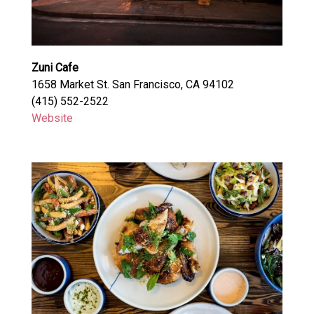
Zuni Cafe
1658 Market St. San Francisco, CA 94102
(415) 552-2522
Website