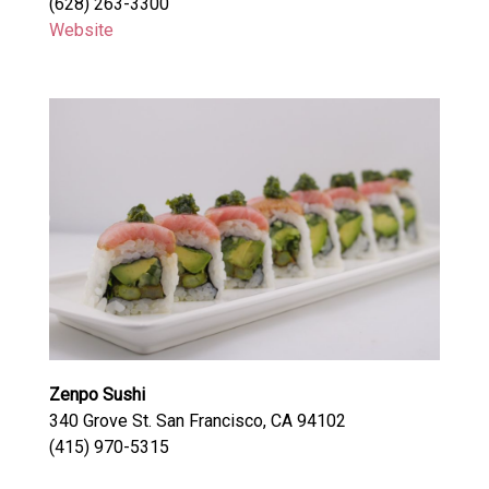
(628) 263-3300
Website
Zenpo Sushi
340 Grove St. San Francisco, CA 94102
(415) 970-5315