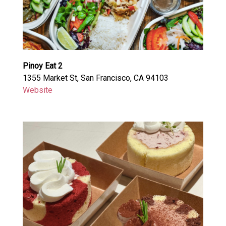
Pinoy Eat 2
1355 Market St, San Francisco, CA 94103
Website