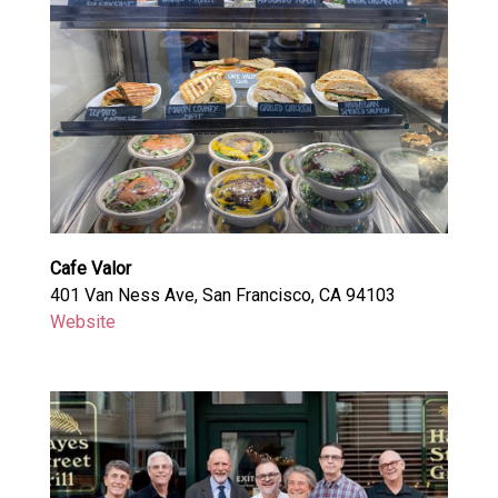
Cafe Valor
401 Van Ness Ave, San Francisco, CA 94103
Website