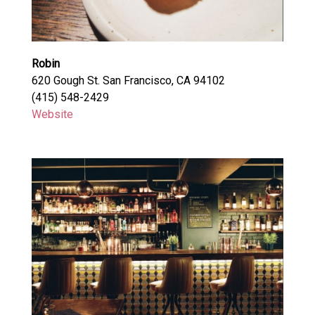
Robin
620 Gough St. San Francisco, CA 94102
(415) 548-2429
Website