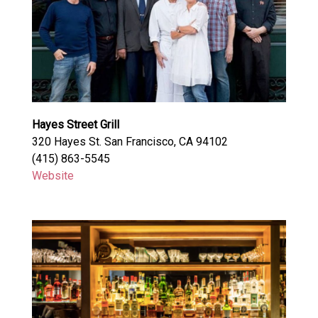
Hayes Street Grill
320 Hayes St. San Francisco, CA 94102
(415) 863-5545
Website