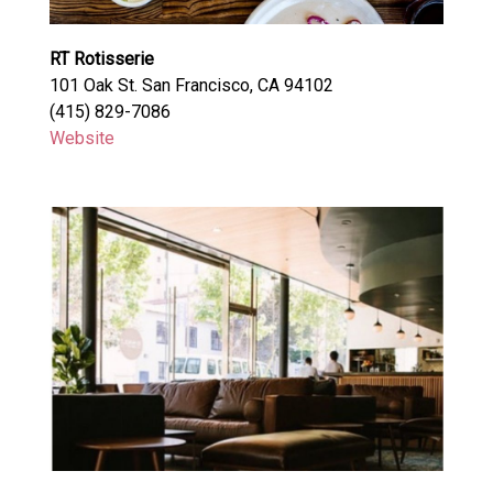
RT Rotisserie
101 Oak St. San Francisco, CA 94102
(415) 829-7086
Website