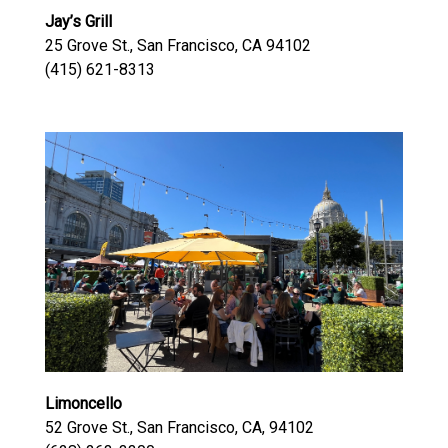
Jay’s Grill
25 Grove St., San Francisco, CA 94102
(415) 621-8313
Limoncello
52 Grove St., San Francisco, CA, 94102