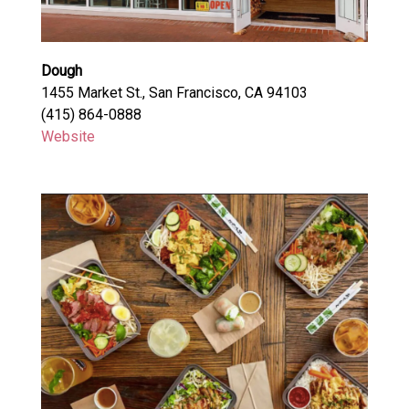
Dough
1455 Market St., San Francisco, CA 94103
(415) 864-0888
Website