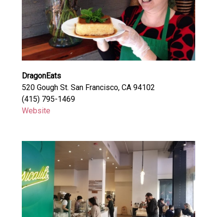
DragonEats
520 Gough St. San Francisco, CA 94102
(415) 795-1469
Website