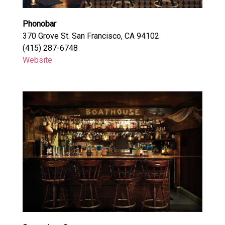
Phonobar
370 Grove St. San Francisco, CA 94102
(415) 287-6748
Website