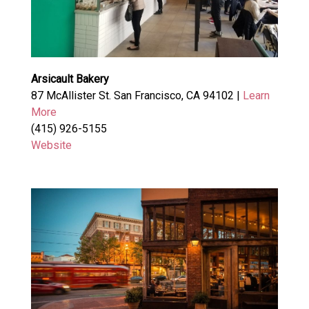
Arsicault Bakery
87 McAllister St. San Francisco, CA 94102 |
Learn
More
(415) 926-5155
Website