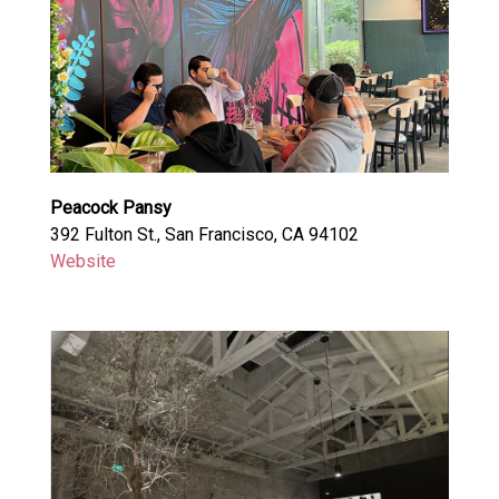
Peacock Pansy
392 Fulton St., San Francisco, CA 94102
Website