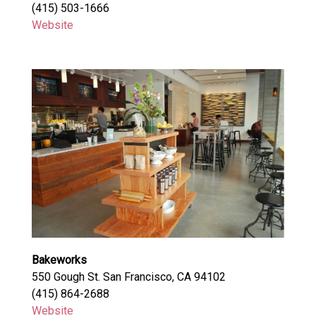
(415) 503-1666
Website
Bakeworks
550 Gough St. San Francisco, CA 94102
(415) 864-2688
Website