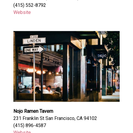
(415) 552-8792
Website
Nojo Ramen Tavern
231 Franklin St San Francisco, CA 94102
(415) 896-4587
Website