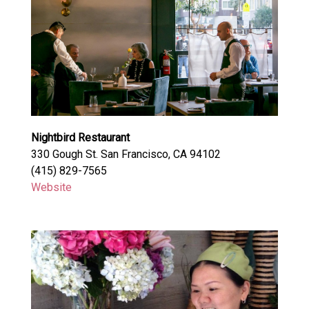
Nightbird Restaurant
330 Gough St. San Francisco, CA 94102
(415) 829-7565
Website