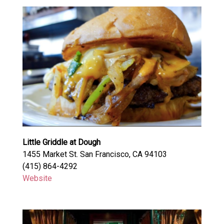
Little Griddle at Dough
1455 Market St. San Francisco, CA 94103
(415) 864-4292
Website