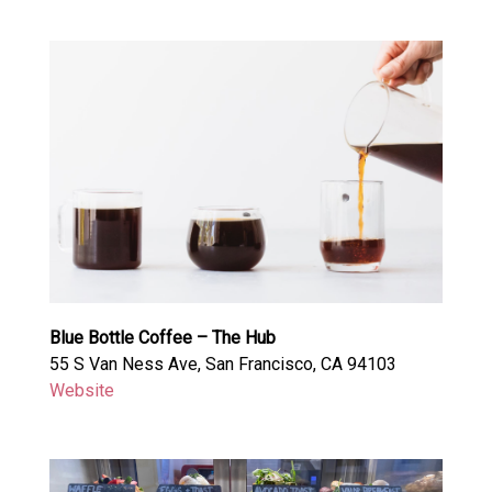
Blue Bottle Coffee – The Hub
55 S Van Ness Ave, San Francisco, CA 94103
Website