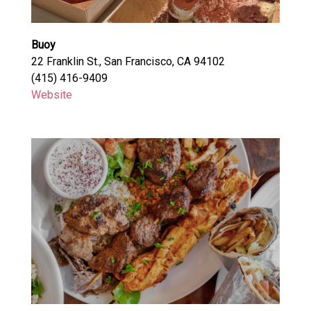
Buoy
22 Franklin St., San Francisco, CA 94102
(415) 416-9409
Website