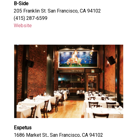
B-Side
205 Franklin St. San Francisco, CA 94102
(415) 287-6599
Website
Espetus
1686 Market St., San Francisco, CA 94102