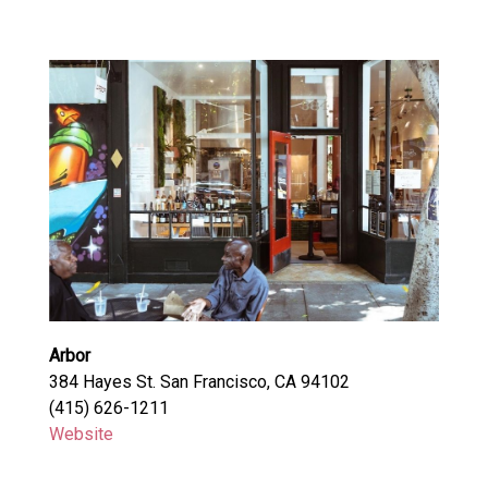
Arbor
384 Hayes St. San Francisco, CA 94102
(415) 626-1211
Website