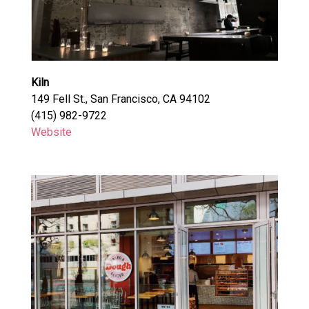
Kiln
149 Fell St., San Francisco, CA 94102
(415) 982-9722
Website