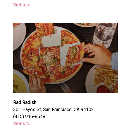
Website
Rad Radish
301 Hayes St, San Francisco, CA 94102
(415) 916-8548
Website