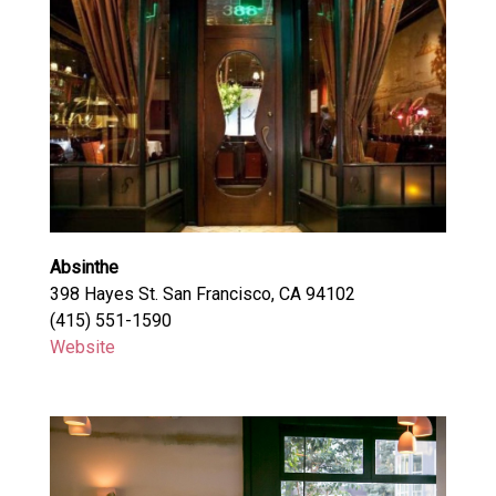
Absinthe
398 Hayes St. San Francisco, CA 94102
(415) 551-1590
Website