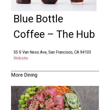
Blue Bottle
Coffee – The Hub
55 S Van Ness Ave, San Francisco, CA 94103
Website
More Dining