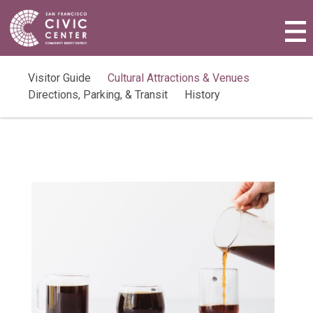
Activities & Events
Plan a Visit
Visitor Guide
Cultural Attractions & Venues
Directions, Parking, & Transit
History
Community Benefit District
Connect with Us