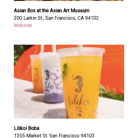
Asian Box at the Asian Art Museum
200 Larkin St., San Francisco, CA 94102
Website
Lilikoi Boba
1355 Market St. San Francisco 94103