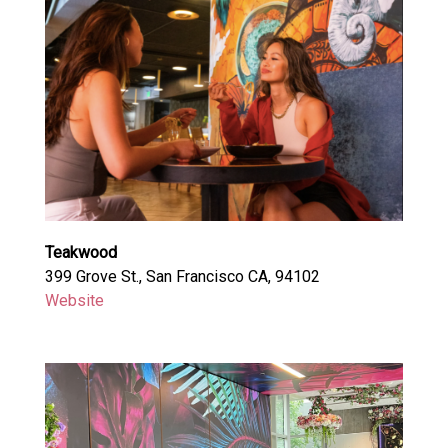
Teakwood
399 Grove St., San Francisco CA, 94102
Website