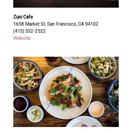
Zuni Cafe
1658 Market St. San Francisco, CA 94102
(415) 552-2522
Website