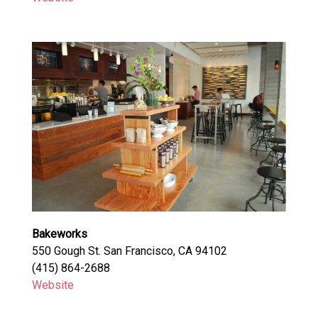
Bakeworks
550 Gough St. San Francisco, CA 94102
(415) 864-2688
Website