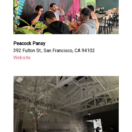
Peacock Pansy
392 Fulton St., San Francisco, CA 94102
Website