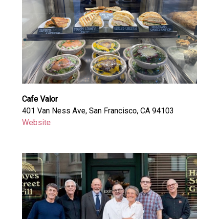
Cafe Valor
401 Van Ness Ave, San Francisco, CA 94103
Website