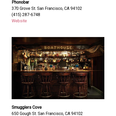
Phonobar
370 Grove St. San Francisco, CA 94102
(415) 287-6748
Website
Smugglers Cove
650 Gough St. San Francisco, CA 94102