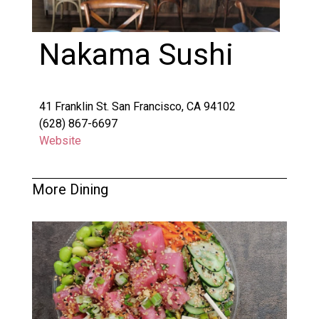
Nakama Sushi
41 Franklin St. San Francisco, CA 94102
(628) 867-6697
Website
More Dining