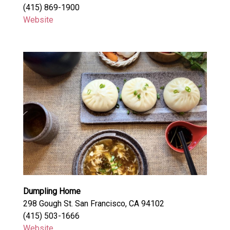
(415) 869-1900
Website
Dumpling Home
298 Gough St. San Francisco, CA 94102
(415) 503-1666
Website