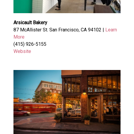
Arsicault Bakery
87 McAllister St. San Francisco, CA 94102 |
Learn
More
(415) 926-5155
Website