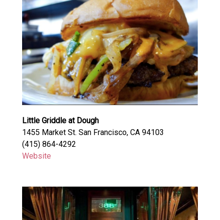
Little Griddle at Dough
1455 Market St. San Francisco, CA 94103
(415) 864-4292
Website