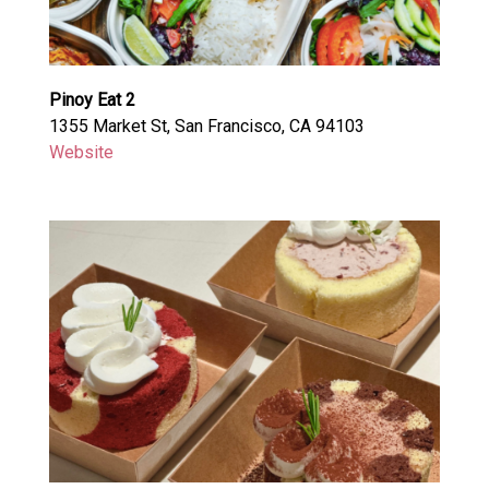
Pinoy Eat 2
1355 Market St, San Francisco, CA 94103
Website