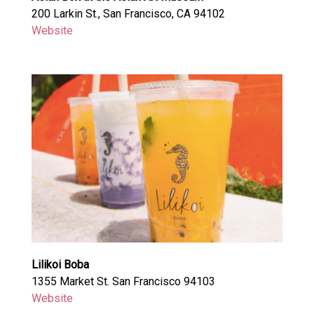
200 Larkin St., San Francisco, CA 94102
Website
Lilikoi Boba
1355 Market St. San Francisco 94103
Website