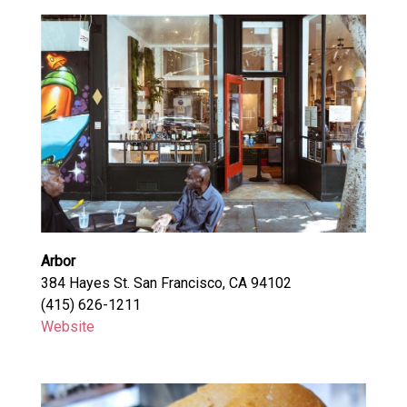
Arbor
384 Hayes St. San Francisco, CA 94102
(415) 626-1211
Website