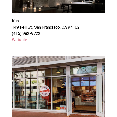
Kiln
149 Fell St., San Francisco, CA 94102
(415) 982-9722
Website