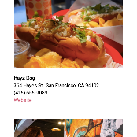
Hayz Dog
364 Hayes St., San Francisco, CA 94102
(415) 655-9089
Website