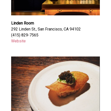
Linden Room
292 Linden St., San Francisco, CA 94102
(415) 829-7565
Website