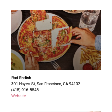
Rad Radish
301 Hayes St, San Francisco, CA 94102
(415) 916-8548
Website