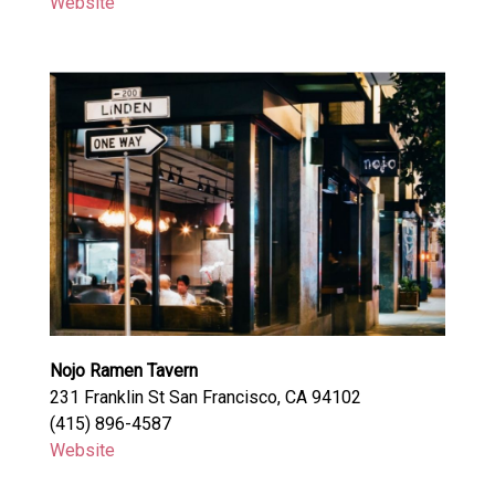
Website
Nojo Ramen Tavern
231 Franklin St San Francisco, CA 94102
(415) 896-4587
Website