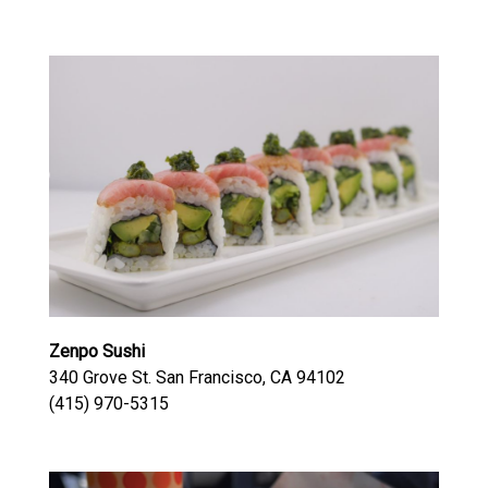
Zenpo Sushi
340 Grove St. San Francisco, CA 94102
(415) 970-5315