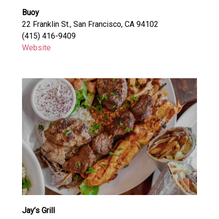
Buoy
22 Franklin St., San Francisco, CA 94102
(415) 416-9409
Website
Jay’s Grill