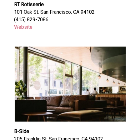
RT Rotisserie
101 Oak St. San Francisco, CA 94102
(415) 829-7086
Website
B-Side
205 Franklin St. San Francisco, CA 94102