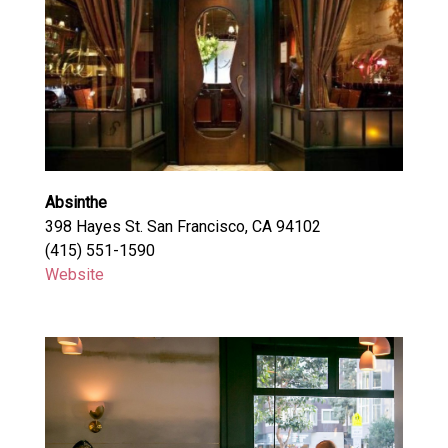
Absinthe
398 Hayes St. San Francisco, CA 94102
(415) 551-1590
Website