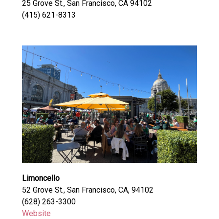
25 Grove St., San Francisco, CA 94102
(415) 621-8313
Limoncello
52 Grove St., San Francisco, CA, 94102
(628) 263-3300
Website