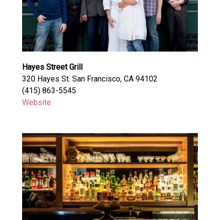
Hayes Street Grill
320 Hayes St. San Francisco, CA 94102
(415) 863-5545
Website