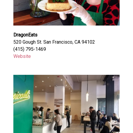
DragonEats
520 Gough St. San Francisco, CA 94102
(415) 795-1469
Website