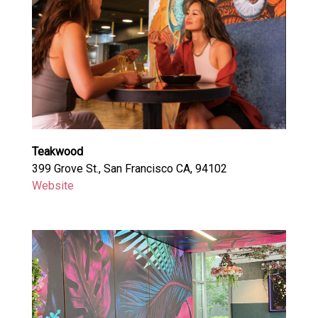
Teakwood
399 Grove St., San Francisco CA, 94102
Website