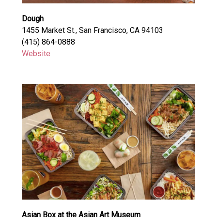
Dough
1455 Market St., San Francisco, CA 94103
(415) 864-0888
Website
Asian Box at the Asian Art Museum