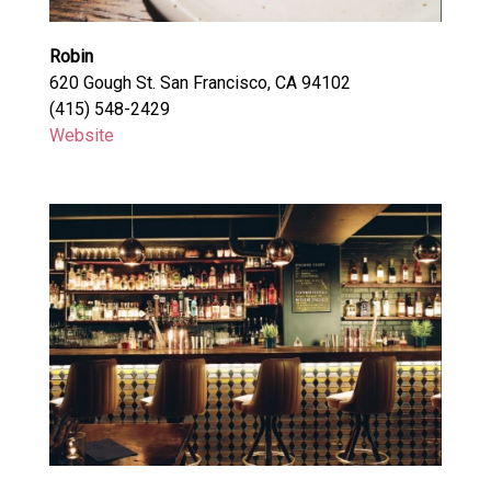
Robin
620 Gough St. San Francisco, CA 94102
(415) 548-2429
Website