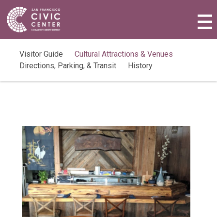
Activities & Events
Plan a Visit
Visitor Guide
Cultural Attractions & Venues
Directions, Parking, & Transit
History
Community Benefit District
Connect with Us