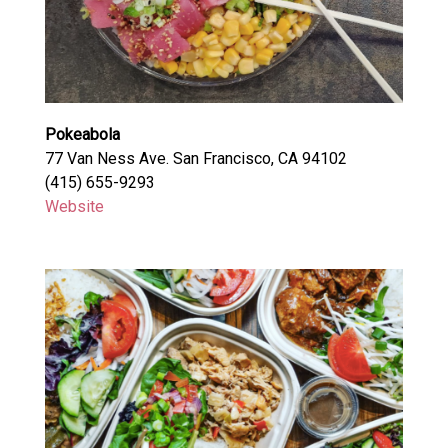
Pokeabola
77 Van Ness Ave. San Francisco, CA 94102
(415) 655-9293
Website