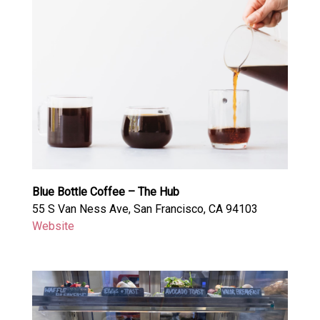
Blue Bottle Coffee – The Hub
55 S Van Ness Ave, San Francisco, CA 94103
Website