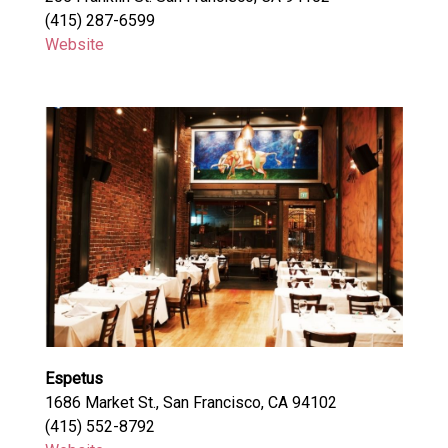
(415) 287-6599
Website
Espetus
1686 Market St., San Francisco, CA 94102
(415) 552-8792