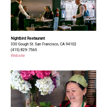
Nightbird Restaurant
330 Gough St. San Francisco, CA 94102
(415) 829-7565
Website