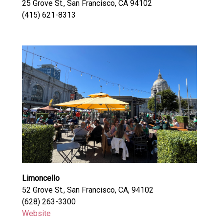
25 Grove St., San Francisco, CA 94102
(415) 621-8313
Limoncello
52 Grove St., San Francisco, CA, 94102
(628) 263-3300
Website