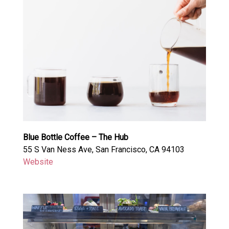
Blue Bottle Coffee – The Hub
55 S Van Ness Ave, San Francisco, CA 94103
Website