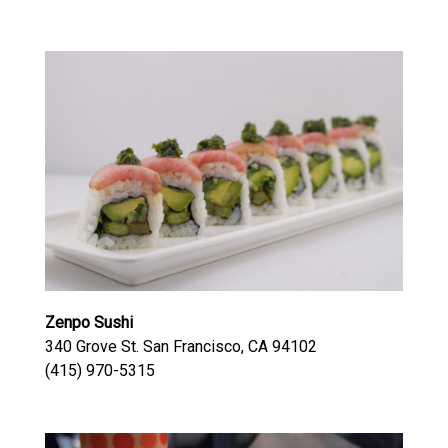
Zenpo Sushi
340 Grove St. San Francisco, CA 94102
(415) 970-5315