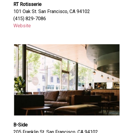
RT Rotisserie
101 Oak St. San Francisco, CA 94102
(415) 829-7086
Website
B-Side
205 Franklin St. San Francisco, CA 94102