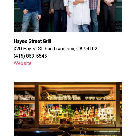
Hayes Street Grill
320 Hayes St. San Francisco, CA 94102
(415) 863-5545
Website