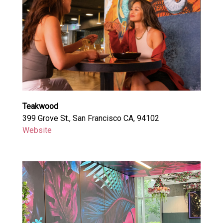
Teakwood
399 Grove St., San Francisco CA, 94102
Website