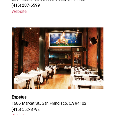
(415) 287-6599
Website
Espetus
1686 Market St., San Francisco, CA 94102
(415) 552-8792