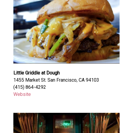
Little Griddle at Dough
1455 Market St. San Francisco, CA 94103
(415) 864-4292
Website