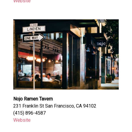
Website
Nojo Ramen Tavern
231 Franklin St San Francisco, CA 94102
(415) 896-4587
Website