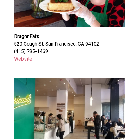
DragonEats
520 Gough St. San Francisco, CA 94102
(415) 795-1469
Website