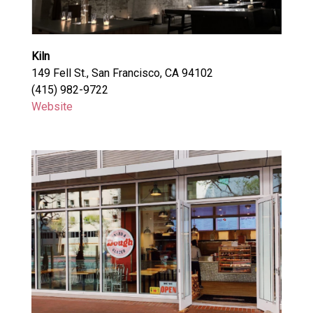
Kiln
149 Fell St., San Francisco, CA 94102
(415) 982-9722
Website