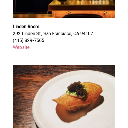
Linden Room
292 Linden St., San Francisco, CA 94102
(415) 829-7565
Website