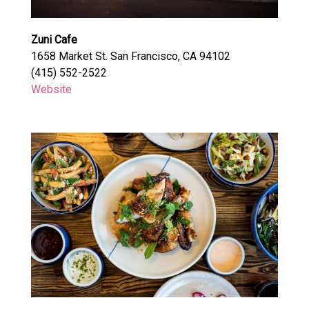
Zuni Cafe
1658 Market St. San Francisco, CA 94102
(415) 552-2522
Website