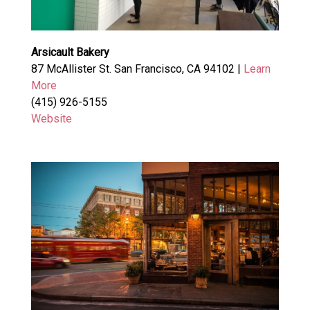
Arsicault Bakery
87 McAllister St. San Francisco, CA 94102 |
Learn
More
(415) 926-5155
Website