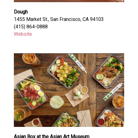
Dough
1455 Market St., San Francisco, CA 94103
(415) 864-0888
Website
Asian Box at the Asian Art Museum