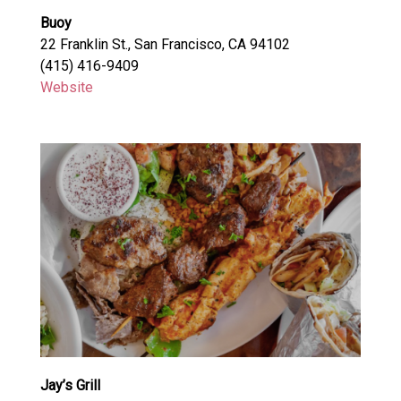
Buoy
22 Franklin St., San Francisco, CA 94102
(415) 416-9409
Website
Jay’s Grill