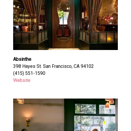
Absinthe
398 Hayes St. San Francisco, CA 94102
(415) 551-1590
Website