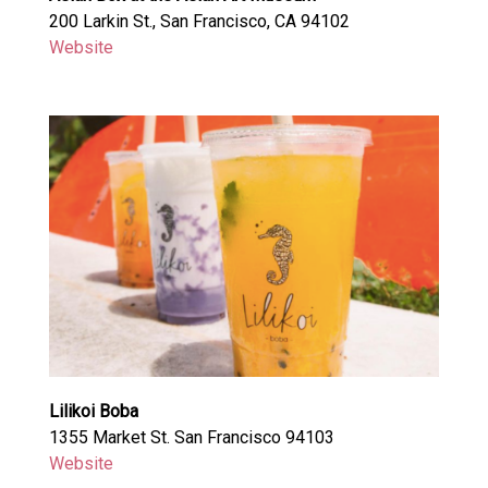
200 Larkin St., San Francisco, CA 94102
Website
Lilikoi Boba
1355 Market St. San Francisco 94103
Website