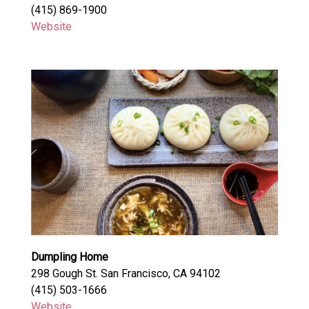
(415) 869-1900
Website
Dumpling Home
298 Gough St. San Francisco, CA 94102
(415) 503-1666
Website