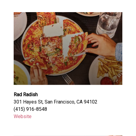
Rad Radish
301 Hayes St, San Francisco, CA 94102
(415) 916-8548
Website