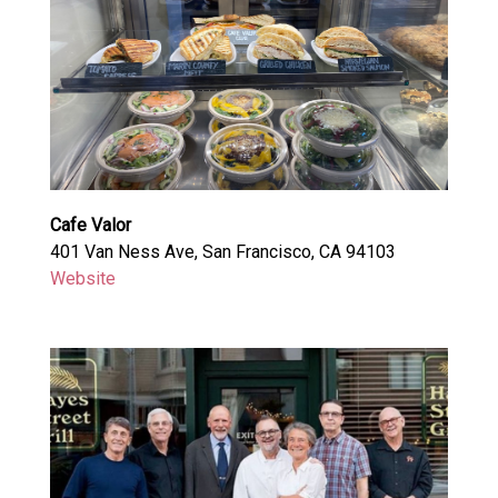
Cafe Valor
401 Van Ness Ave, San Francisco, CA 94103
Website