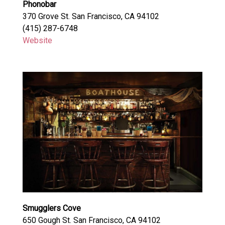
Phonobar
370 Grove St. San Francisco, CA 94102
(415) 287-6748
Website
Smugglers Cove
650 Gough St. San Francisco, CA 94102