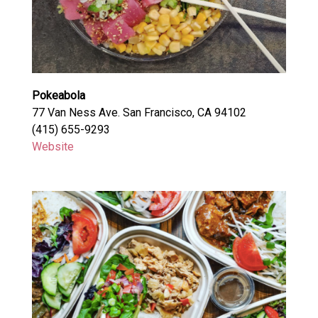
Pokeabola
77 Van Ness Ave. San Francisco, CA 94102
(415) 655-9293
Website