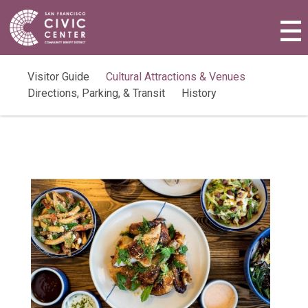
Activities & Events
Plan a Visit
Visitor Guide
Cultural Attractions & Venues
Directions, Parking, & Transit
History
Community Benefit District
Connect with Us