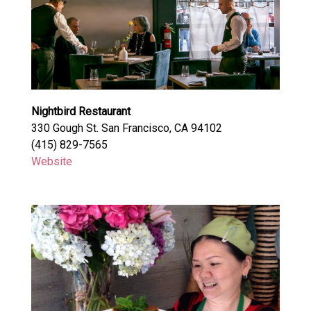
Nightbird Restaurant
330 Gough St. San Francisco, CA 94102
(415) 829-7565
Website