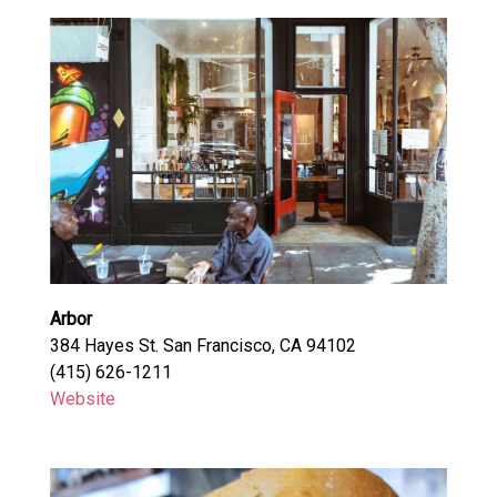
Arbor
384 Hayes St. San Francisco, CA 94102
(415) 626-1211
Website