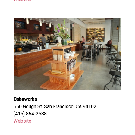
Bakeworks
550 Gough St. San Francisco, CA 94102
(415) 864-2688
Website