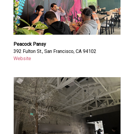
Peacock Pansy
392 Fulton St., San Francisco, CA 94102
Website