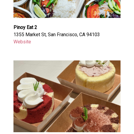
Pinoy Eat 2
1355 Market St, San Francisco, CA 94103
Website