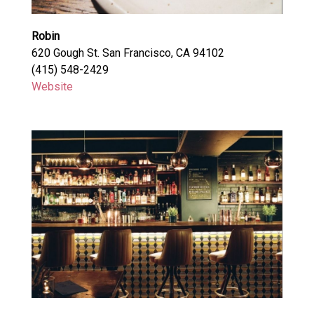
Robin
620 Gough St. San Francisco, CA 94102
(415) 548-2429
Website