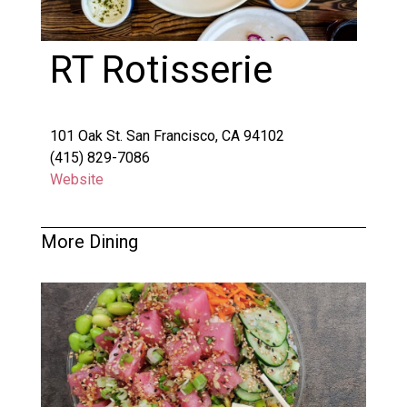
RT Rotisserie
101 Oak St. San Francisco, CA 94102
(415) 829-7086
Website
More Dining