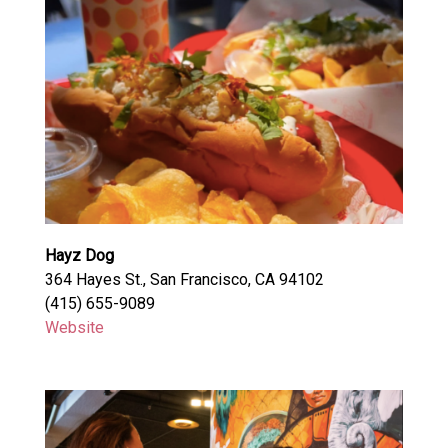
Hayz Dog
364 Hayes St., San Francisco, CA 94102
(415) 655-9089
Website